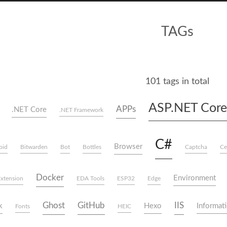
TAGs
101 tags in total
ASP.NET Core
APPs
.NET Core
.NET Framework
C#
Browser
oid
Bitwarden
Bot
Bottles
Captcha
Ce
Docker
Environment
xtension
EDA Tools
ESP32
Edge
Ghost
GitHub
IIS
k
Hexo
Informati
Fonts
HEIC