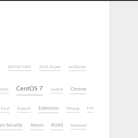
ASP.NET MVC
ASUS Router
Ad Blocker
CentOS 7
Chrome
ntOS
Certbot
Extension
Excel
Explorer
FFmpeg
FTP
on Security
Jetson
KUAS
Keyboard