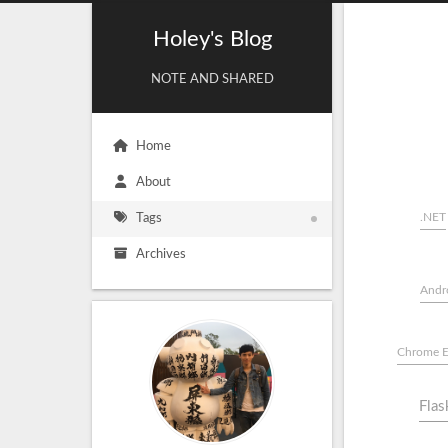
Holey's Blog
NOTE AND SHARED
Home
About
.NET
Tags
Archives
Andr
Chrome E
Flas