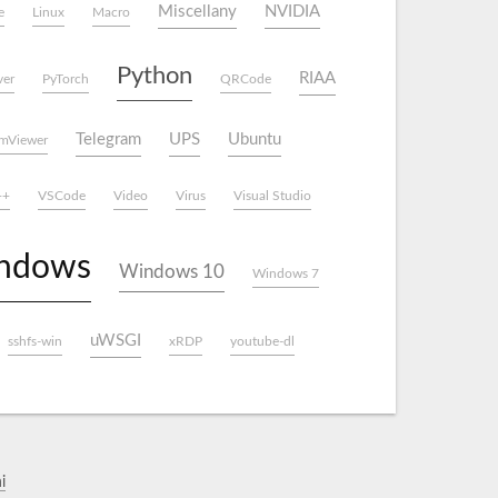
Miscellany
NVIDIA
e
Linux
Macro
Python
RIAA
ver
PyTorch
QRCode
Telegram
UPS
Ubuntu
mViewer
++
VSCode
Video
Virus
Visual Studio
ndows
Windows 10
Windows 7
uWSGI
sshfs-win
xRDP
youtube-dl
i