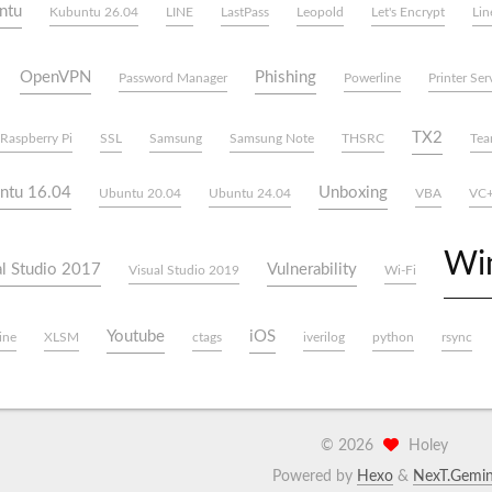
ntu
Kubuntu 26.04
LINE
LastPass
Leopold
Let's Encrypt
Lin
OpenVPN
Phishing
Password Manager
Powerline
Printer Ser
TX2
Raspberry Pi
SSL
Samsung
Samsung Note
THSRC
Tea
ntu 16.04
Unboxing
Ubuntu 20.04
Ubuntu 24.04
VBA
VC
Wi
al Studio 2017
Vulnerability
Visual Studio 2019
Wi-Fi
Youtube
iOS
ine
XLSM
ctags
iverilog
python
rsync
©
2026
Holey
Powered by
Hexo
&
NexT.Gemin