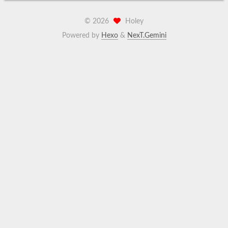
©
2026
Holey
Powered by
Hexo
&
NexT.Gemini