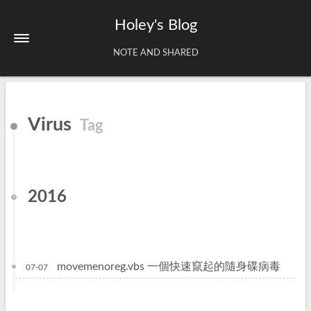
Holey's Blog
NOTE AND SHARED
Home
Virus
Tag
About
Tags
Archives
2016
movemenoreg.vbs 一個快速竄起的隨身碟病毒
07-07