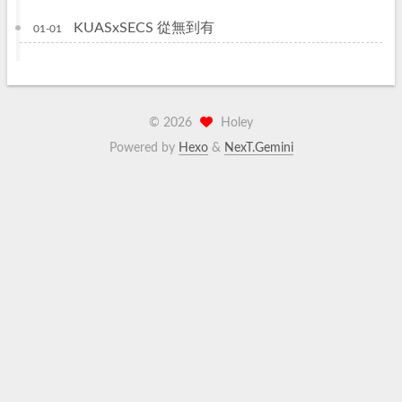
KUASxSECS 從無到有
01-01
©
2026
Holey
Powered by
Hexo
&
NexT.Gemini