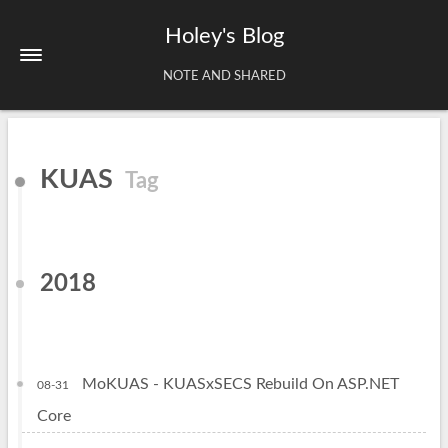
Holey's Blog
NOTE AND SHARED
Home
KUAS
Tag
About
Tags
Archives
2018
MoKUAS - KUASxSECS Rebuild On ASP.NET
08-31
Core