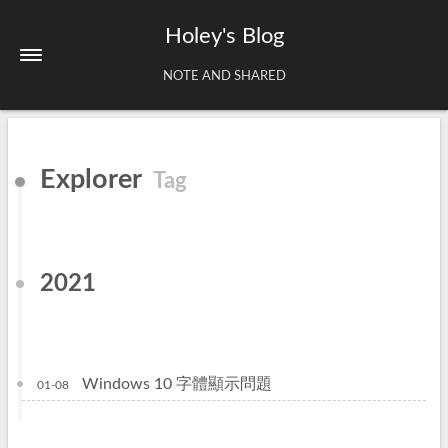
Holey's Blog
NOTE AND SHARED
Home
Explorer
Tag
About
Tags
Archives
2021
Windows 10 字體顯示問題
01-08