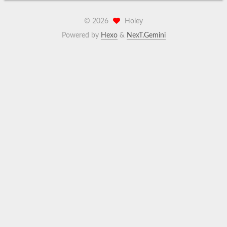
©
2026
Holey
Powered by
Hexo
&
NexT.Gemini