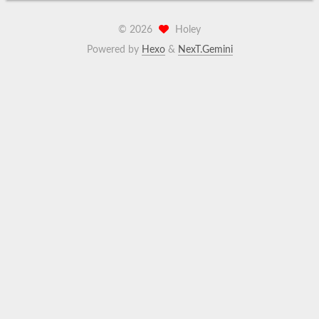
©
2026
Holey
Powered by
Hexo
&
NexT.Gemini