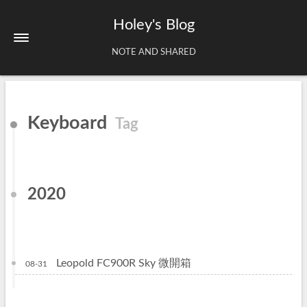
Holey's Blog
NOTE AND SHARED
Home
Keyboard
Tag
About
Tags
Archives
2020
Leopold FC900R Sky 微開箱
08-31