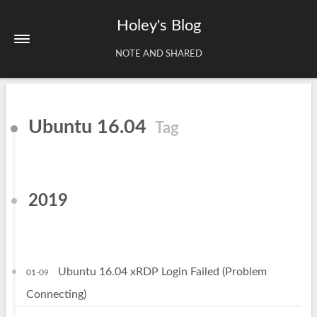
Holey's Blog
NOTE AND SHARED
Home
Ubuntu 16.04
Tag
About
Tags
Archives
2019
Ubuntu 16.04 xRDP Login Failed (Problem
01-09
Connecting)