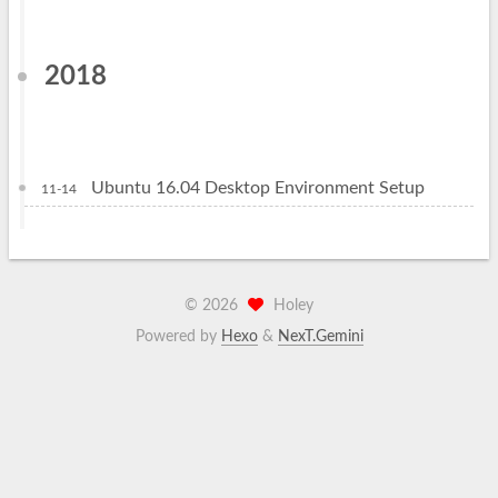
2018
Ubuntu 16.04 Desktop Environment Setup
11-14
©
2026
Holey
Powered by
Hexo
&
NexT.Gemini