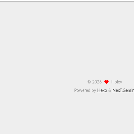
©
2026
Holey
Powered by
Hexo
&
NexT.Gemin