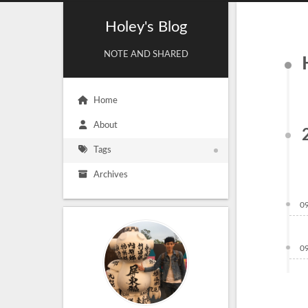
Holey's Blog
NOTE AND SHARED
Home
About
Tags
Archives
0
0