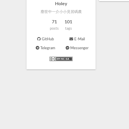
Holey
塵世中一介小小見習碼農
71
101
posts
tags
GitHub
E-Mail
Telegram
Messenger