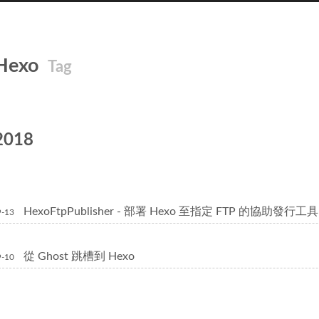
Hexo
Tag
2018
HexoFtpPublisher - 部署 Hexo 至指定 FTP 的協助發行工具
9-13
從 Ghost 跳槽到 Hexo
9-10