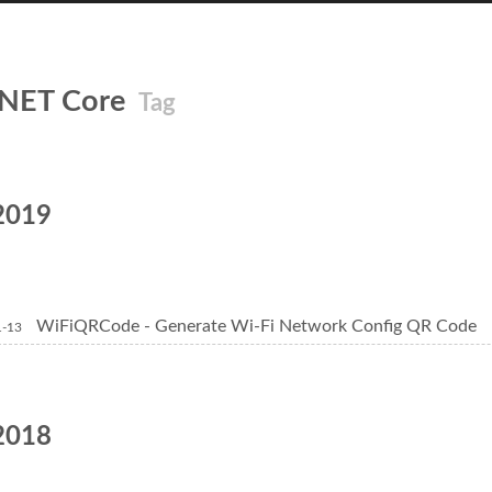
.NET Core
Tag
2019
WiFiQRCode - Generate Wi-Fi Network Config QR Code
1-13
2018