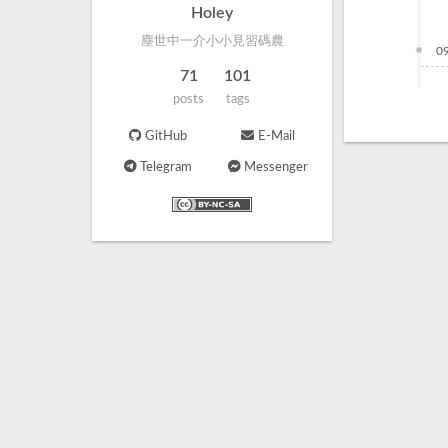
Holey
塵世中一介小小見習碼農
0
71
101
posts
tags
GitHub
E-Mail
Telegram
Messenger