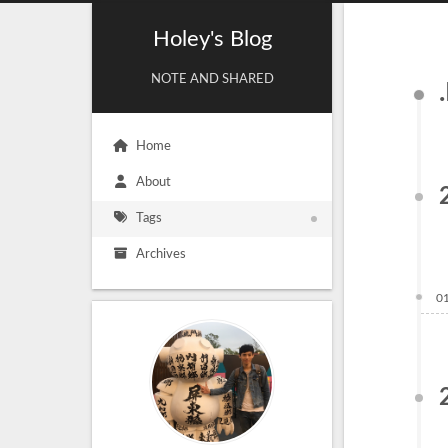
Holey's Blog
NOTE AND SHARED
Home
About
Tags
Archives
0