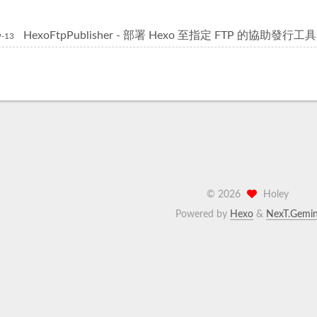
HexoFtpPublisher - 部署 Hexo 至指定 FTP 的協助發行工具
9-13
©
2026
Holey
Powered by
Hexo
&
NexT.Gemin