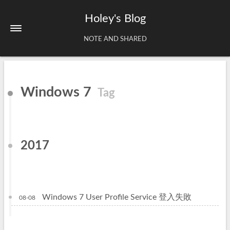
Holey's Blog
NOTE AND SHARED
Home
Windows 7
Tag
About
Tags
Archives
2017
Windows 7 User Profile Service 登入失敗
08-08