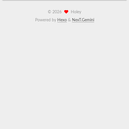
©
2026
Holey
Powered by
Hexo
&
NexT.Gemini