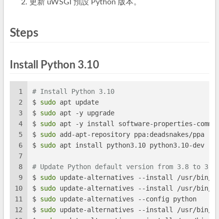
更新 uWSGI 預設 Python 版本。
Steps
Install Python 3.10
1
# Install Python 3.10
2
$ 
sudo
 apt update
3
$ 
sudo
 apt -y upgrade
4
$ 
sudo
 apt -y install software-properties-commo
5
$ 
sudo
 add-apt-repository ppa:deadsnakes/ppa
6
$ 
sudo
 apt install python3.10 python3.10-dev
7
8
# Update Python default version from 3.8 to 3.1
9
$ 
sudo
 update-alternatives --install /usr/bin/p
10
$ 
sudo
 update-alternatives --install /usr/bin/p
11
$ 
sudo
 update-alternatives --config python
12
$ 
sudo
 update-alternatives --install /usr/bin/p