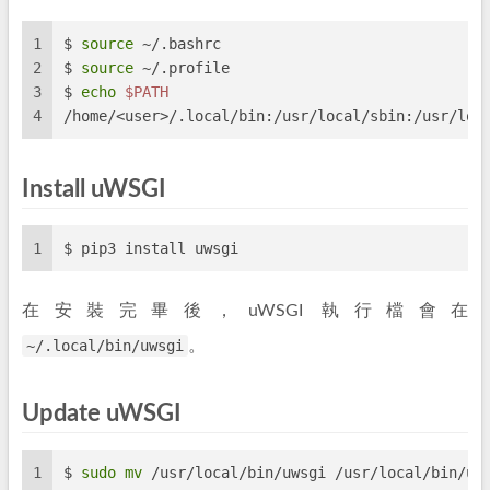
1
$ 
source
 ~/.bashrc
2
$ 
source
 ~/.profile
3
$ 
echo
$PATH
4
/home/<user>/.local/bin:/usr/local/sbin:/usr/loc
Install uWSGI
1
$ pip3 install uwsgi
在安裝完畢後，uWSGI 執行檔會在
~/.local/bin/uwsgi
。
Update uWSGI
1
$ 
sudo
mv
 /usr/local/bin/uwsgi /usr/local/bin/uw