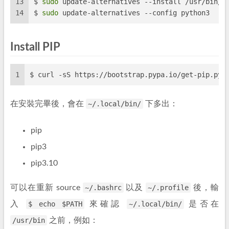
13
$ 
sudo
 update-alternatives --install /usr/bin/p
14
$ 
sudo
 update-alternatives --config python3
Install PIP
1
$ curl -sS https://bootstrap.pypa.io/get-pip.py 
在安裝完畢後，會在
~/.local/bin/
下多出：
pip
pip3
pip3.10
可以在重新 source
~/.bashrc
以及
~/.profile
後，輸
入
$ echo $PATH
來確認
~/.local/bin/
是否在
/usr/bin
之前，例如：