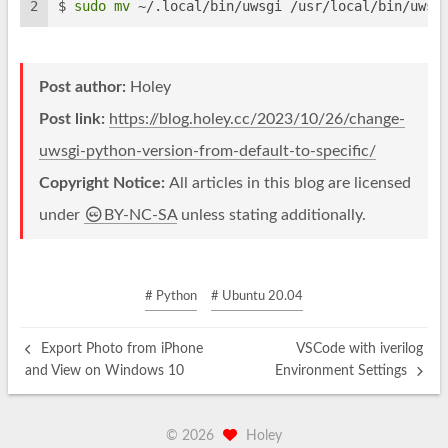
2
$ 
sudo
mv
 ~/.local/bin/uwsgi /usr/local/bin/uwsg
Post author:
Holey
Post link:
https://blog.holey.cc/2023/10/26/change-
uwsgi-python-version-from-default-to-specific/
Copyright Notice:
All articles in this blog are licensed
under
BY-NC-SA
unless stating additionally.
# Python
# Ubuntu 20.04
Export Photo from iPhone
VSCode with iverilog
and View on Windows 10
Environment Settings
©
2026
Holey