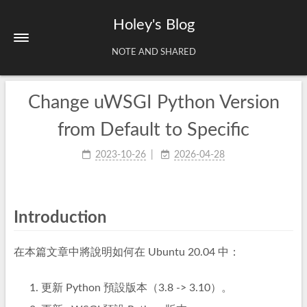
Holey's Blog
NOTE AND SHARED
Change uWSGI Python Version
Home
About
from Default to Specific
Tags
2023-10-26
2026-04-28
Archives
Introduction
在本篇文章中將說明如何在 Ubuntu 20.04 中：
更新 Python 預設版本（3.8 -> 3.10）。