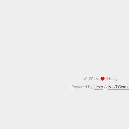
©
2026
Holey
Powered by
Hexo
&
NexT.Gemin