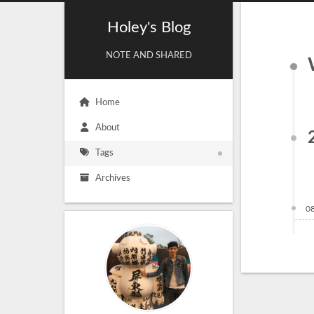
Holey's Blog
NOTE AND SHARED
Home
About
Tags
Archives
0