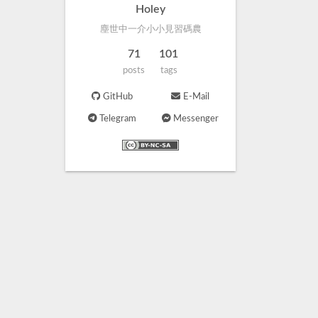
Holey
塵世中一介小小見習碼農
71
101
posts
tags
GitHub
E-Mail
Telegram
Messenger