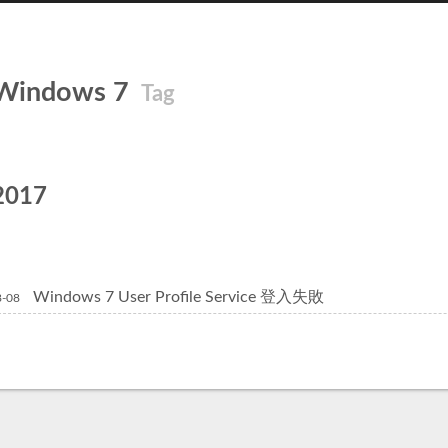
Windows 7
Tag
2017
Windows 7 User Profile Service 登入失敗
8-08