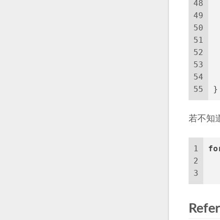
48
49
50
51
 
52
 
53
 
54
 
55
}
若不知
1
fo
2
3
  
Refe