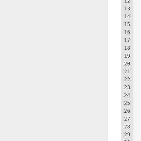
12
13
14
 
15
 
16
17
18
19
 
20
21
 
22
 
23
 
24
 
25
 
26
 
27
 
28
 
29
 