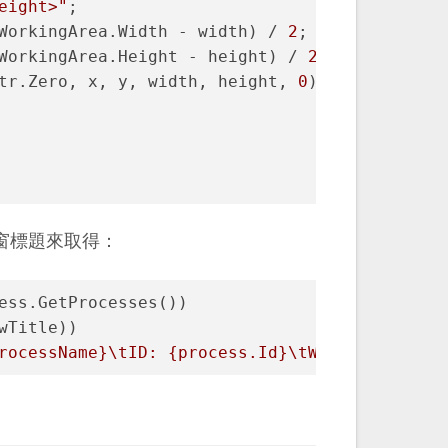
eight>"
;
WorkingArea.Width - width) / 
2
;
WorkingArea.Height - height) / 
2
;
tr.Zero, x, y, width, height, 
0
);
窗標題來取得：
ess.GetProcesses())
wTitle))
rocessName}
\tID: 
{process.Id}
\tWindow title: 