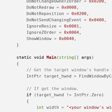
           DoNotChangeOwnerZOrder = 
0x0200
,
           DoNotRedraw = 
0x0008
,
           DoNotReposition = 
0x0200
,
           DoNotSendChangingEvent = 
0x0400
,
           IgnoreResize = 
0x0001
,
           IgnoreZOrder = 
0x0004
,
           ShowWindow = 
0x0040
,
       }
static
void
Main
(
string
[] 
args
)
       {
// Get the target window's handle 
           IntPtr target_hwnd = FindWindowByC
// If got the window.
if
 (target_hwnd != IntPtr.Zero)
           {
int
 width = 
"<your window's wi