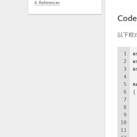
4.
References
Code
以下程
1
u
2
u
3
u
4
5
n
6
{
7
8
 
9
10
 
11