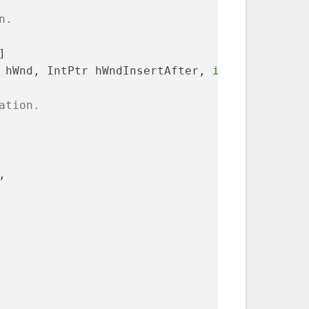
n.
]
 hWnd, IntPtr hWndInsertAfter, 
int
 X, 
int
 Y, 
ation.
,