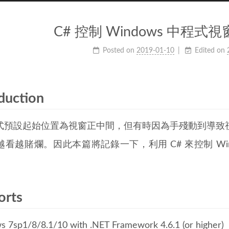
C# 控制 Windows 中程
Posted on
2019-01-10
Edited on
duction
式預設起始位置為視窗正中間，但有時因為手殘動到導致
越看越賭爛。因此本篇將記錄一下，利用 C# 來控制 Wi
orts
s 7sp1/8/8.1/10 with
.NET Framework 4.6.1
(or higher)