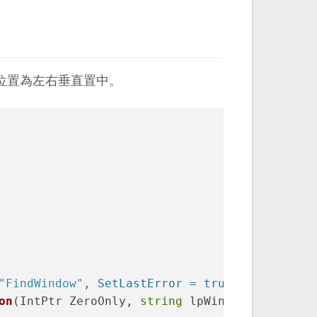
位置為左右垂直置中。
"FindWindow"
, SetLastError = true)
]
on
(
IntPtr ZeroOnly, 
string
 lpWindowName
)
;