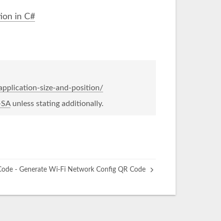
ion in C#
pplication-size-and-position/
-SA
unless stating additionally.
ode - Generate Wi-Fi Network Config QR Code