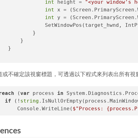
int
 height = 
"<your window's h
int
 x = (Screen.PrimaryScreen.
int
 y = (Screen.PrimaryScreen.
               SetWindowPos(target_hwnd, IntP
           }
       }
   }
道或不確定該視窗標題，可透過以下程式來列表出所有視
reach
 (
var
 process 
in
 System.Diagnostics.Proc
if
 (!
string
.IsNullOrEmpty(process.MainWindo
      Console.WriteLine(
$"Process: 
{process.P
rences