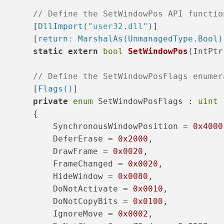
// Define the SetWindowPos API functio
       [
DllImport(
"user32.dll"
)
]
       [
return: MarshalAs(UnmanagedType.Bool)
static
extern
bool
SetWindowPos
(
IntPtr
// Define the SetWindowPosFlags enumer
       [
Flags()
]
private
enum
 SetWindowPosFlags : 
uint
       {
           SynchronousWindowPosition = 
0x4000
           DeferErase = 
0x2000
,
           DrawFrame = 
0x0020
,
           FrameChanged = 
0x0020
,
           HideWindow = 
0x0080
,
           DoNotActivate = 
0x0010
,
           DoNotCopyBits = 
0x0100
,
           IgnoreMove = 
0x0002
,