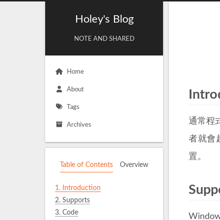
Holey's Blog
NOTE AND SHARED
Home
About
Intro
Tags
通常程
Archives
者就會
置。
Table of Contents
Overview
Supp
1.
Introduction
2.
Supports
3.
Code
Window