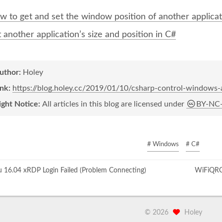
w to get and set the window position of another applicat
 another application’s size and position in C#
author:
Holey
ink:
https://blog.holey.cc/2019/01/10/csharp-control-windows-a
ight Notice:
All articles in this blog are licensed under
BY-NC
# Windows
# C#
16.04 xRDP Login Failed (Problem Connecting)
WiFiQRC
©
2026
Holey