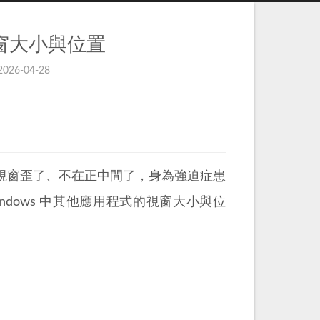
式視窗大小與位置
2026-04-28
視窗歪了、不在正中間了，身為強迫症患
ndows 中其他應用程式的視窗大小與位