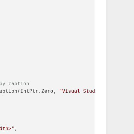
by caption.
aption(IntPtr.Zero, 
"Visual Studio"
);
dth>"
;