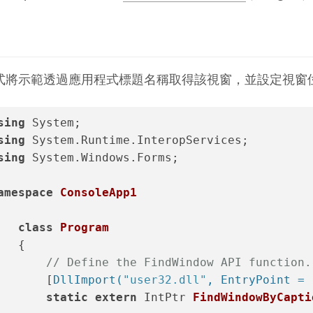
式將示範透過應用程式標題名稱取得該視窗，並設定視窗
sing
 System;
sing
 System.Runtime.InteropServices;
sing
 System.Windows.Forms;
amespace
ConsoleApp1
class
Program
   {
// Define the FindWindow API function.
       [
DllImport(
"user32.dll"
, EntryPoint = 
static
extern
 IntPtr 
FindWindowByCapti