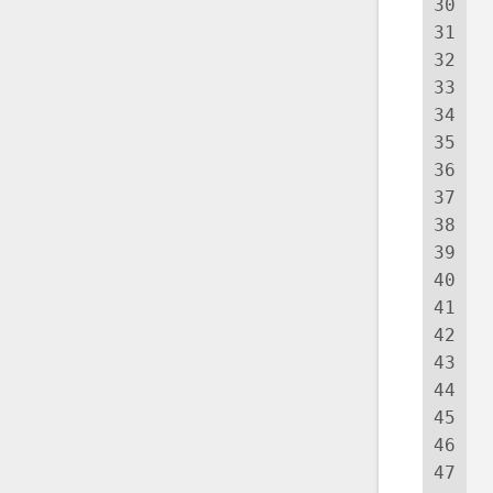
30
 
31
 
32
 
33
 
34
 
35
 
36
 
37
 
38
39
40
 
41
42
 
43
44
45
46
 
47