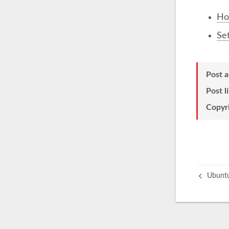
Ho
Set
Post 
Post l
Copyr
Ubuntu 