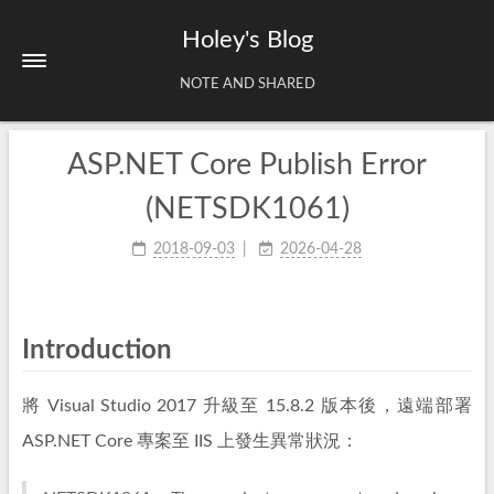
Holey's Blog
NOTE AND SHARED
ASP.NET Core Publish Error
Home
About
(NETSDK1061)
Tags
2018-09-03
2026-04-28
Archives
Introduction
將 Visual Studio 2017 升級至 15.8.2 版本後，遠端部署
ASP.NET Core 專案至 IIS 上發生異常狀況：