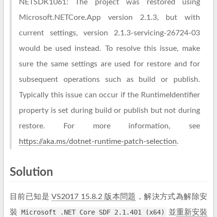
NETSDK1061: The project was restored using
Microsoft.NETCore.App version 2.1.3, but with
current settings, version 2.1.3-servicing-26724-03
would be used instead. To resolve this issue, make
sure the same settings are used for restore and for
subsequent operations such as build or publish.
Typically this issue can occur if the RuntimeIdentifier
property is set during build or publish but not during
restore. For more information, see
https://aka.ms/dotnet-runtime-patch-selection
.
Solution
目前已知是
VS2017 15.8.2 版本問題
，解決方式為解除安
裝
Microsoft .NET Core SDF 2.1.401 (x64)
並
重新安裝