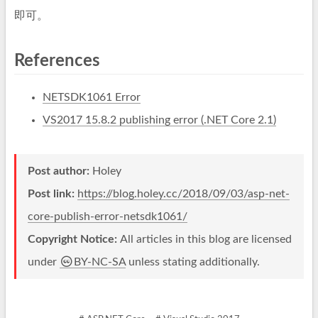
即可。
References
NETSDK1061 Error
VS2017 15.8.2 publishing error (.NET Core 2.1)
Post author:
Holey
Post link:
https://blog.holey.cc/2018/09/03/asp-net-
core-publish-error-netsdk1061/
Copyright Notice:
All articles in this blog are licensed
under
BY-NC-SA
unless stating additionally.