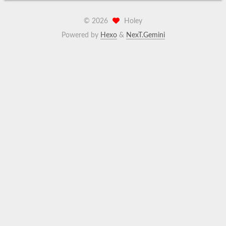
©
2026
Holey
Powered by
Hexo
&
NexT.Gemini