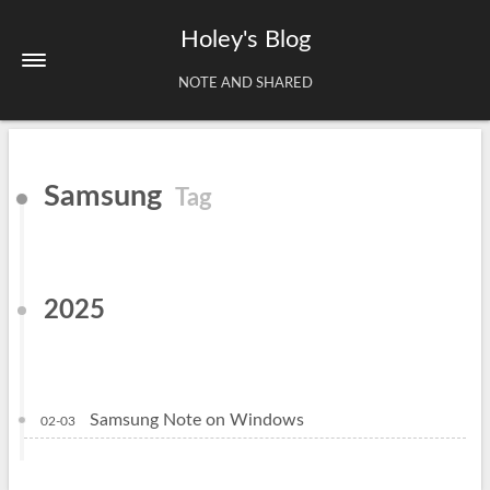
Holey's Blog
NOTE AND SHARED
Home
Samsung
Tag
About
Tags
Archives
2025
Samsung Note on Windows
02-03