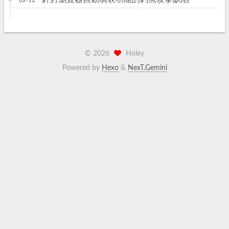
02-12
©
2026
Holey
Powered by
Hexo
&
NexT.Gemini