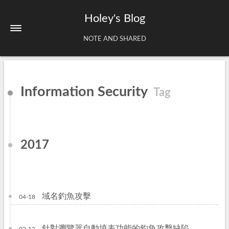
Holey's Blog
NOTE AND SHARED
Home
Information Security
Tag
About
Tags
Archives
2017
域名釣魚攻擊
04-18
針對瀏覽器自動填表功能的釣魚攻擊缺陷