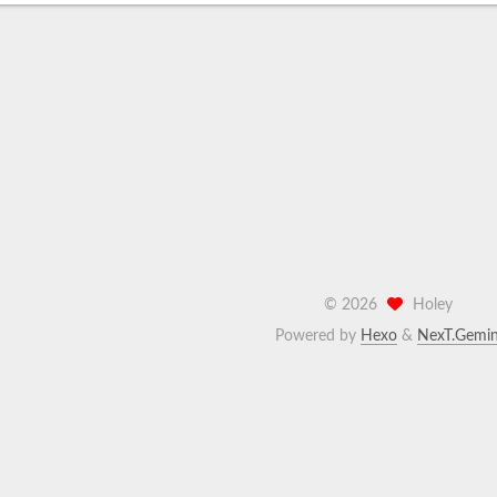
©
2026
Holey
Powered by
Hexo
&
NexT.Gemin