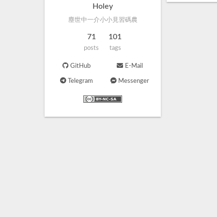
Holey
塵世中一介小小見習碼農
71
101
posts
tags
GitHub
E-Mail
Telegram
Messenger