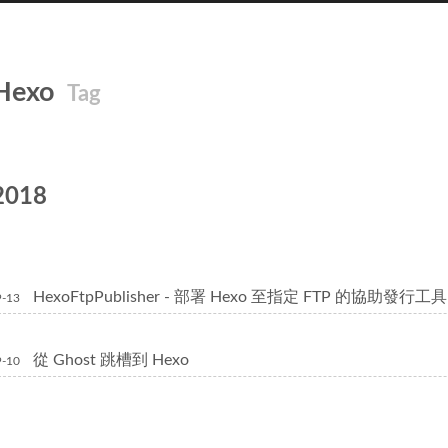
Hexo
Tag
2018
HexoFtpPublisher - 部署 Hexo 至指定 FTP 的協助發行工具
9-13
從 Ghost 跳槽到 Hexo
9-10