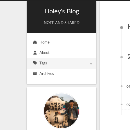
Holey's Blog
NOTE AND SHARED
Home
About
Tags
Archives
0
0