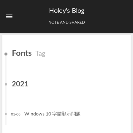
Holey's Blog
NOTE AND SHARED
Home
Fonts
Tag
About
Tags
Archives
2021
Windows 10 字體顯示問題
01-08