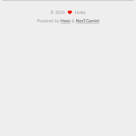
©
2026
Holey
Powered by
Hexo
&
NexT.Gemini