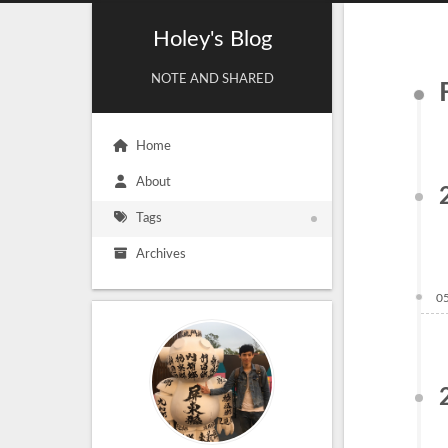
Holey's Blog
NOTE AND SHARED
Home
About
Tags
Archives
0