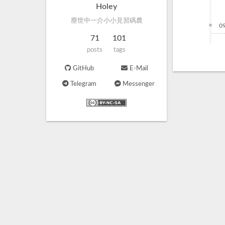
Holey
塵世中一介小小見習碼農
0
71
101
posts
tags
GitHub
E-Mail
Telegram
Messenger