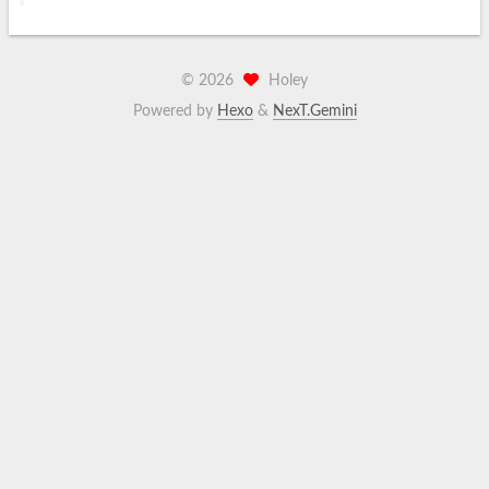
©
2026
Holey
Powered by
Hexo
&
NexT.Gemini