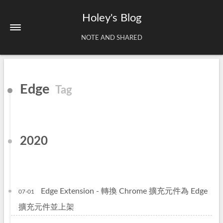
Holey's Blog
NOTE AND SHARED
Home
Edge
Tag
About
Tags
Archives
2020
Edge Extension - 轉換 Chrome 擴充元件為 Edge
07-01
擴充元件並上架