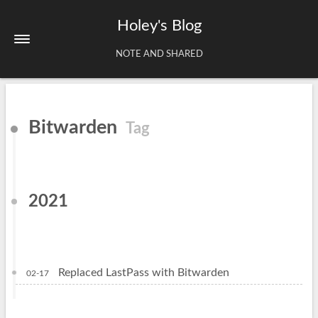
Holey's Blog
NOTE AND SHARED
Home
Bitwarden
Tag
About
Tags
Archives
2021
Replaced LastPass with Bitwarden
02-17