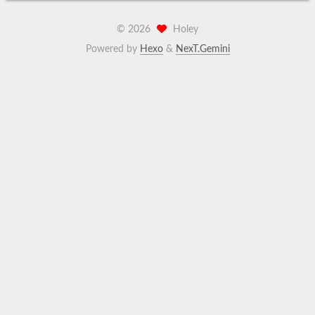
©
2026
Holey
Powered by
Hexo
&
NexT.Gemini