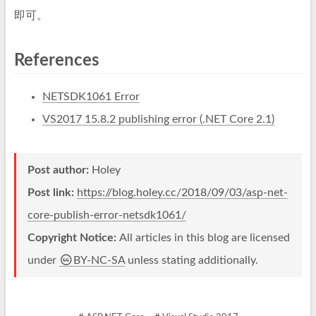
即可。
References
NETSDK1061 Error
VS2017 15.8.2 publishing error (.NET Core 2.1)
Post author:
Holey
Post link:
https://blog.holey.cc/2018/09/03/asp-net-
core-publish-error-netsdk1061/
Copyright Notice:
All articles in this blog are licensed
under
BY-NC-SA
unless stating additionally.