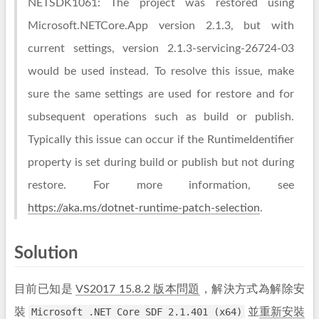
NETSDK1061: The project was restored using
Microsoft.NETCore.App version 2.1.3, but with
current settings, version 2.1.3-servicing-26724-03
would be used instead. To resolve this issue, make
sure the same settings are used for restore and for
subsequent operations such as build or publish.
Typically this issue can occur if the RuntimeIdentifier
property is set during build or publish but not during
restore. For more information, see
https://aka.ms/dotnet-runtime-patch-selection
.
Solution
目前已知是
VS2017 15.8.2 版本問題
，解決方式為解除安
裝
Microsoft .NET Core SDF 2.1.401 (x64)
並
重新安裝