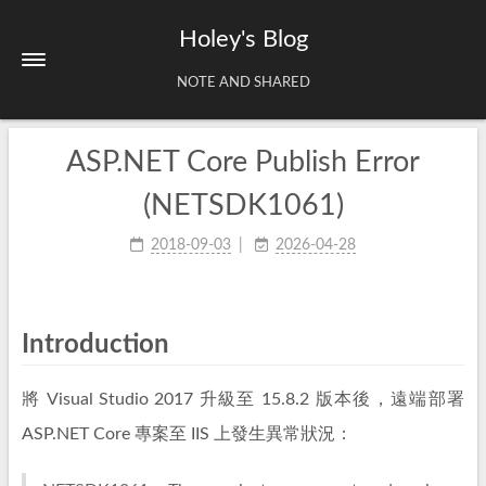
Holey's Blog
NOTE AND SHARED
ASP.NET Core Publish Error
Home
About
(NETSDK1061)
Tags
2018-09-03
2026-04-28
Archives
Introduction
將 Visual Studio 2017 升級至 15.8.2 版本後，遠端部署
ASP.NET Core 專案至 IIS 上發生異常狀況：